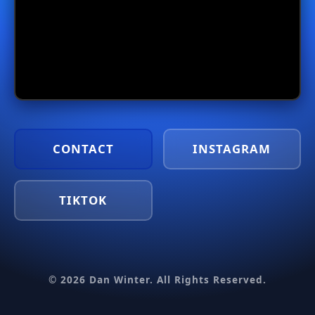
CONTACT
INSTAGRAM
TIKTOK
© 2026 Dan Winter. All Rights Reserved.