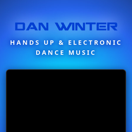
HANDS UP & ELECTRONIC
DANCE MUSIC